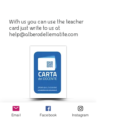
With us you can use the teacher
card just write to us at
help@alberodellematite.com
Iscriviti alla newsletter 
Email
Facebook
Instagram
Email
*