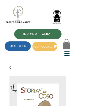
INVITA GLI AMICI
REGISTER
YOUR COURSES