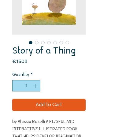
Story of a Thing
Price
€16.00
Quantity
*
Add to Cart
by Alessia Roselli A PLAYFUL AND
INTERACTIVE ILLUSTRATED BOOK
THAT HELPS DEVELOP IMAGINATION