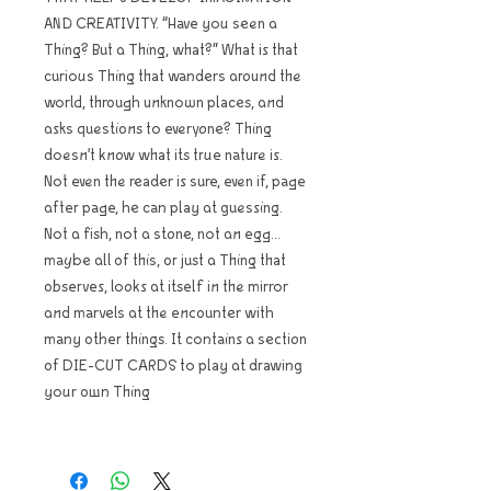
AND CREATIVITY. “Have you seen a
Thing? But a Thing, what?” What is that
curious Thing that wanders around the
world, through unknown places, and
asks questions to everyone? Thing
doesn't know what its true nature is.
Not even the reader is sure, even if, page
after page, he can play at guessing.
Not a fish, not a stone, not an egg...
maybe all of this, or just a Thing that
observes, looks at itself in the mirror
and marvels at the encounter with
many other things. It contains a section
of DIE-CUT CARDS to play at drawing
your own Thing